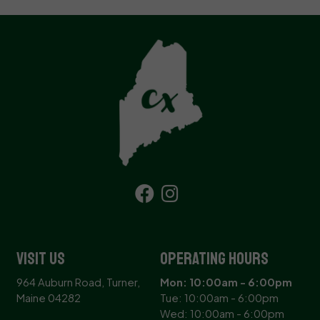
Visit Us
Operating Hours
964 Auburn Road, Turner,
Mon: 10:00am - 6:00pm
Maine 04282
Tue: 10:00am - 6:00pm
Wed: 10:00am - 6:00pm