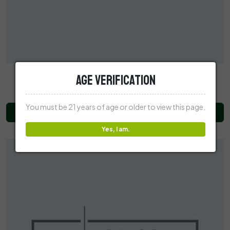
Recovery CBD 2250MG CBD Tincture
Age Verification
$49.99
You must be 21 years of age or older to view this page.
Add to Cart
Yes, I am.