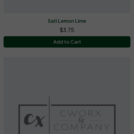
Sati Lemon Lime
$3.75
Add to Cart