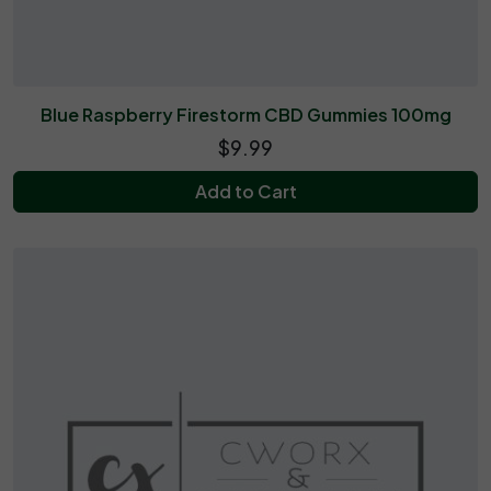
Blue Raspberry Firestorm CBD Gummies 100mg
$9.99
Add to Cart