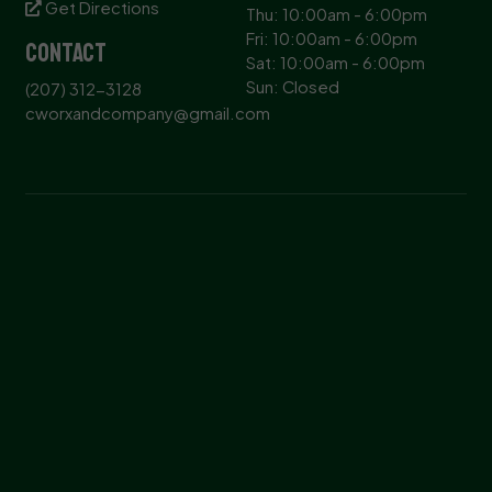
Get Directions
Thu: 10:00am - 6:00pm
Fri: 10:00am - 6:00pm
Contact
Sat: 10:00am - 6:00pm
Sun: Closed
(207) 312-3128
cworxandcompany@gmail.com