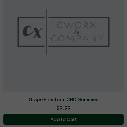
Grape Firestorm CBD Gummies
$9.99
Add to Cart