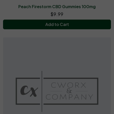
Peach Firestorm CBD Gummies 100mg
$9.99
Add to Cart