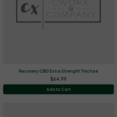
Recovery CBD Extra Strength Tincture
$64.99
Add to Cart