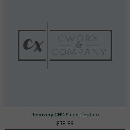
Recovery CBD Sleep Tincture
$39.99