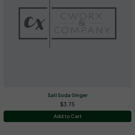
Sati Soda Ginger
$3.75
Add to Cart