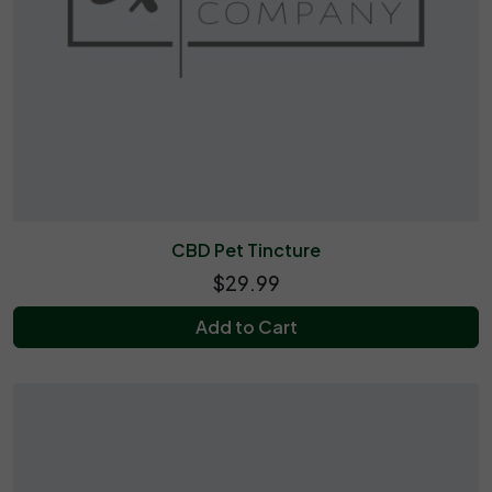
CBD Pet Tincture
$29.99
Add to Cart