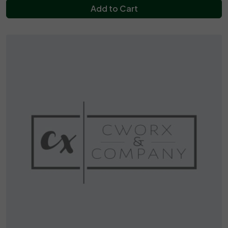
Add to Cart