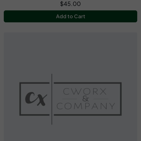
$45.00
Add to Cart