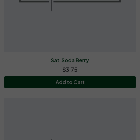
Sati Soda Berry
$3.75
Add to Cart