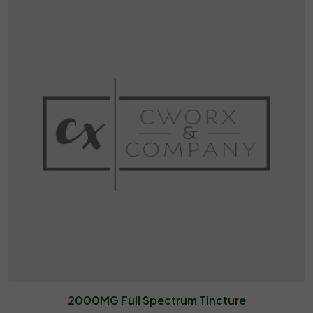
2000MG Full Spectrum Tincture