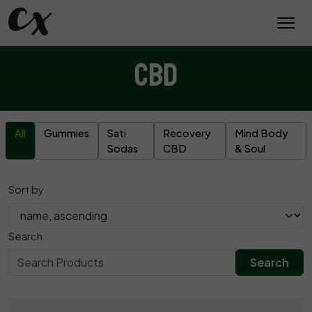
CBD
All
Gummies
Sati
Recovery
Mind Body
Sodas
CBD
& Soul
Sort by
Search
Search