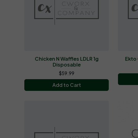
Chicken N Waffles LDLR 1g
Ekto 
Disposable
$59.99
Add to Cart