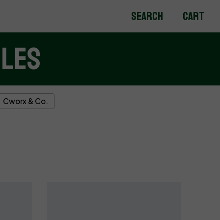
Search
Cart
bles
Cworx & Co.