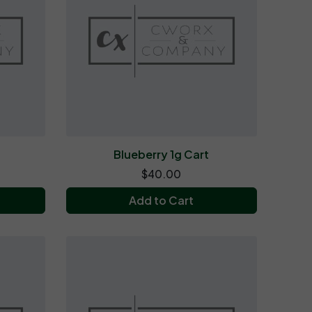
t
Blueberry 1g Cart
$40.00
Add to Cart