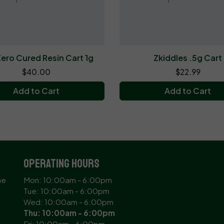
ero Cured Resin Cart 1g
Zkiddles .5g Cart
$40.00
$22.99
Add to Cart
Add to Cart
Operating Hours
ne
Mon: 10:00am - 6:00pm
Tue: 10:00am - 6:00pm
Wed: 10:00am - 6:00pm
Thu: 10:00am - 6:00pm
Fri: 10:00am - 6:00pm