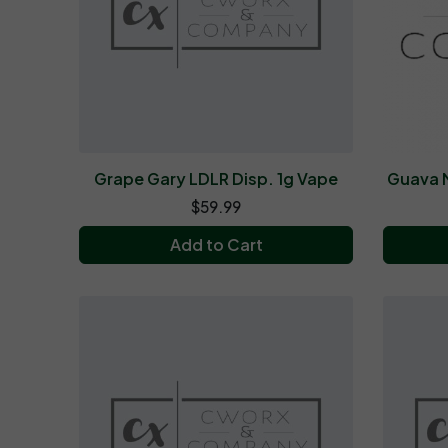
Grape Gary LDLR Disp. 1g Vape
Guava M
$59.99
Add to Cart