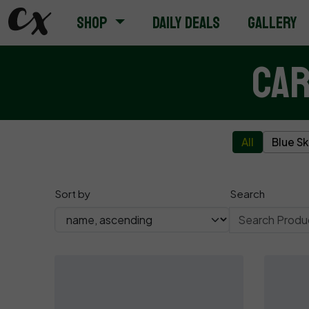
Shop
Daily Deals
Gallery
Car
All
Blue S
Sort by
Search