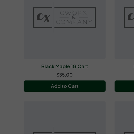
Black Maple 1G Cart
$35.00
Add to Cart