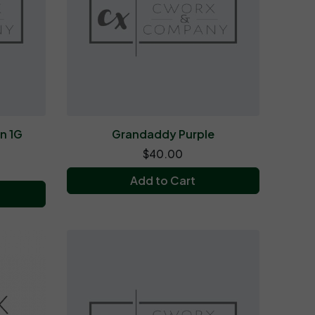
n 1G
Grandaddy Purple
$40.00
Add to Cart