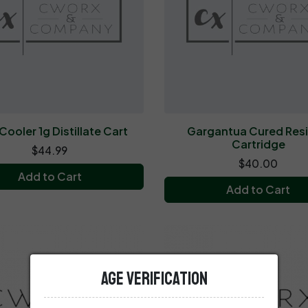
Cooler 1g Distillate Cart
Gargantua Cured Resi
Cartridge
$44.99
$40.00
Add to Cart
Add to Cart
Age Verification