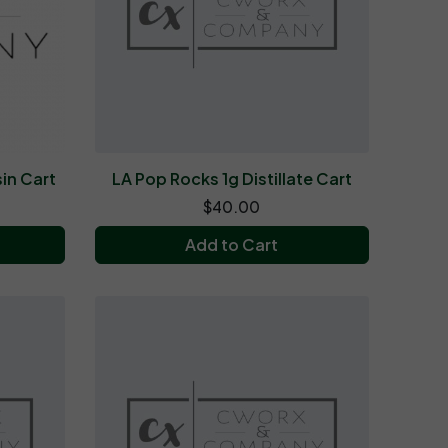
in Cart
LA Pop Rocks 1g Distillate Cart
$40.00
Add to Cart