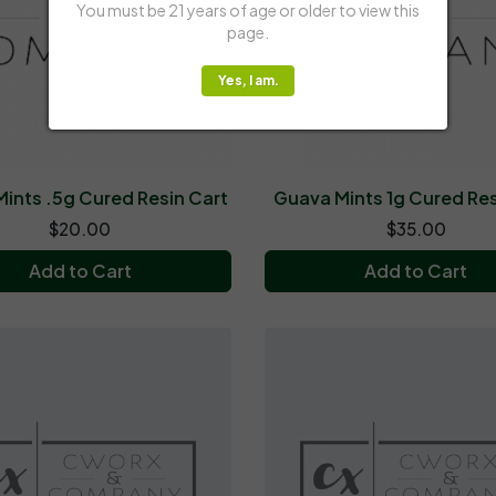
You must be 21 years of age or older to view this
page.
Yes, I am.
ints .5g Cured Resin Cart
Guava Mints 1g Cured Res
$20.00
$35.00
Add to Cart
Add to Cart