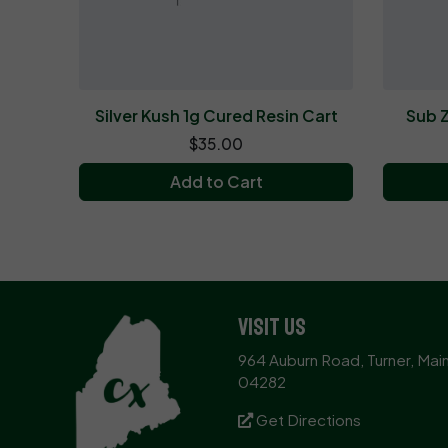
Silver Kush 1g Cured Resin Cart
Sub Z
$35.00
Add to Cart
Visit Us
964 Auburn Road, Turner, Mai
04282
Get Directions