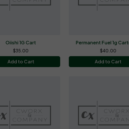
Oiishi 1G Cart
Permanent Fuel 1g Cart
$35.00
$40.00
Add to Cart
Add to Cart