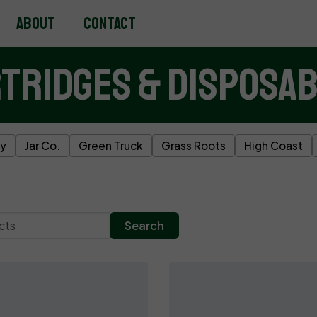
About
Contact
tridges & Disposa
ky
Jar Co.
Green Truck
Grass Roots
High Coast
Search