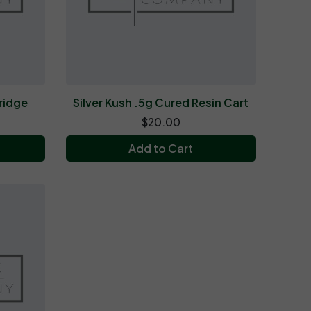
ridge
Silver Kush .5g Cured Resin Cart
$20.00
Add to Cart