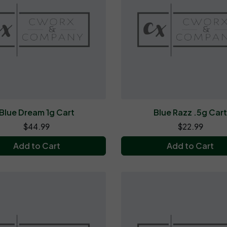
Blue Dream 1g Cart
Blue Razz .5g Car
$44.99
$22.99
Add to Cart
Add to Cart