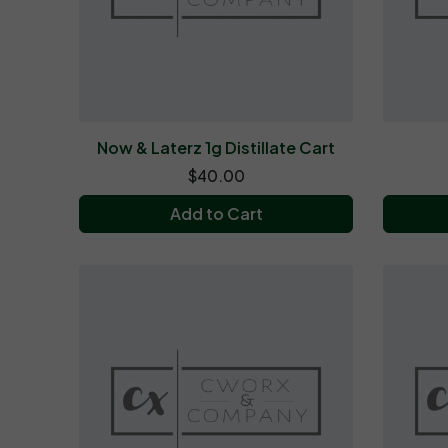
Now & Laterz 1g Distillate Cart
$40.00
Add to Cart